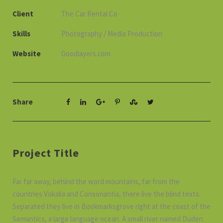
Client
The Car Rental Co
Skills
Photography / Media Production
Website
Goodlayers.com
Share
Project Title
Far far away, behind the word mountains, far from the
countries Vokalia and Consonantia, there live the blind texts.
Separated they live in Bookmarksgrove right at the coast of the
Semantics, a large language ocean. A small river named Duden