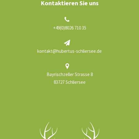
Kontaktieren Sie uns
+49(0)8026 710 35
kontakt@hubertus-schliersee.de
Bayrischzeller Strasse 8
83727 Schliersee