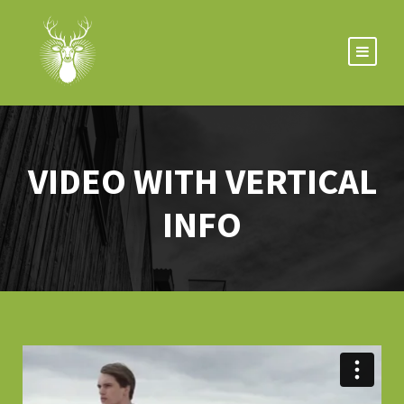
VIDEO WITH VERTICAL
INFO