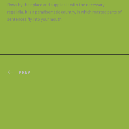
flows by their place and supplies it with the necessary
regelialia. It is a paradisematic country, in which roasted parts of
sentences fly into your mouth.
PREV