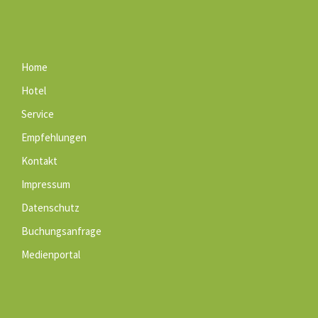
Home
Hotel
Service
Empfehlungen
Kontakt
Impressum
Datenschutz
Buchungsanfrage
Medienportal