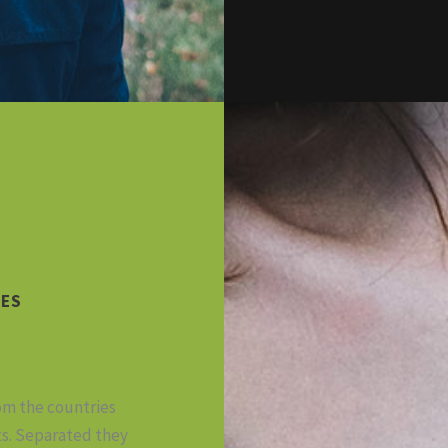
CES
rom the countries
ts. Separated they