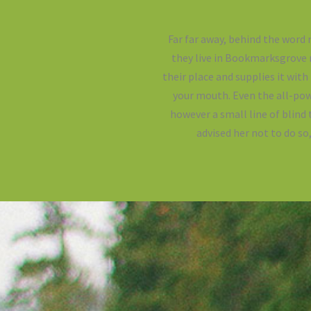
Far far away, behind the word 
they live in Bookmarksgrove r
their place and supplies it with
your mouth. Even the all-pow
however a small line of blind
advised her not to do s