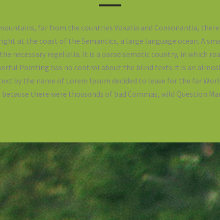
mountains, far from the countries Vokalia and Consonantia, there 
ight at the coast of the Semantics, a large language ocean. A sm
 the necessary regelialia. It is a paradisematic country, in which ro
erful Pointing has no control about the blind texts it is an almos
 text by the name of Lorem Ipsum decided to leave for the far Wo
o, because there were thousands of bad Commas, wild Question Mar