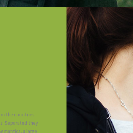
rom the countries
ts. Separated they
Semantics, a large