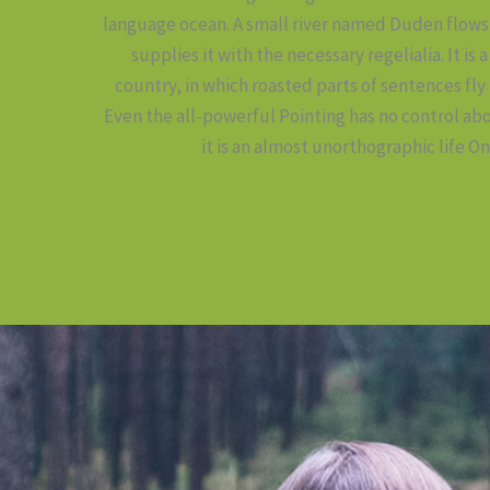
language ocean. A small river named Duden flows 
supplies it with the necessary regelialia. It is
country, in which roasted parts of sentences fly
Even the all-powerful Pointing has no control abo
it is an almost unorthographic life On