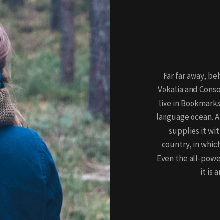
Far far away, be
Vokalia and Conso
live in Bookmarks
language ocean. A
supplies it wit
country, in whic
Even the all-powe
it is