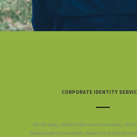
CORPORATE IDENTITY SERVI
Far far away, behind the word mountains, far f
Vokalia and Consonantia, there live the blind tex