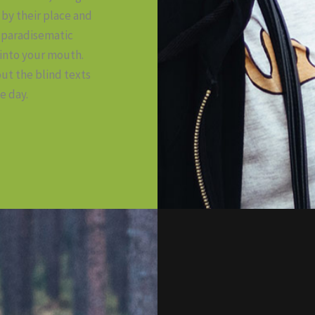
by their place and
 a paradisematic
 into your mouth.
ut the blind texts
e day.