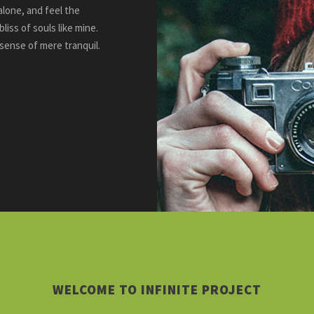
alone, and feel the
liss of souls like mine.
 sense of mere tranquil.
WELCOME TO INFINITE PROJECT