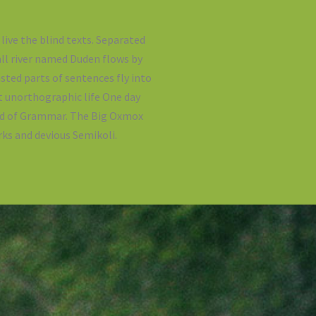
live the blind texts. Separated
all river named Duden flows by
asted parts of sentences fly into
t unorthographic life One day
rld of Grammar. The Big Oxmox
ks and devious Semikoli.