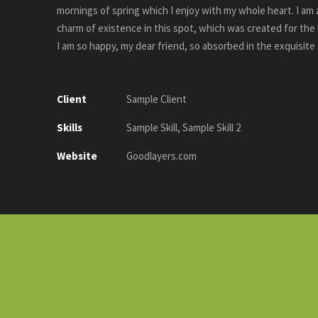
mornings of spring which I enjoy with my whole heart. I am 
charm of existence in this spot, which was created for the b
I am so happy, my dear friend, so absorbed in the exquisite
Client
Sample Client
Skills
Sample Skill, Sample Skill 2
Website
Goodlayers.com