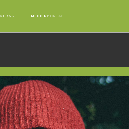
NFRAGE
MEDIENPORTAL