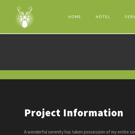
HOME
HOTEL
SER
Project Information
A wonderful serenity has taken possession of my entire sou