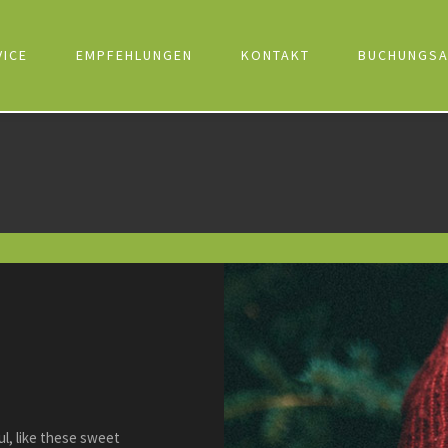
VICE
EMPFEHLUNGEN
KONTAKT
BUCHUNGSA
l, like these sweet