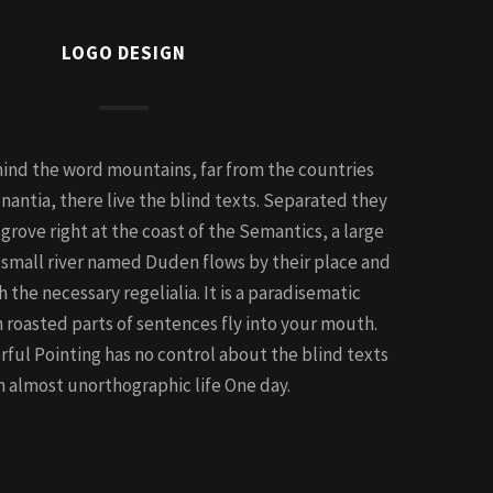
LOGO DESIGN
hind the word mountains, far from the countries
nantia, there live the blind texts. Separated they
grove right at the coast of the Semantics, a large
 small river named Duden flows by their place and
h the necessary regelialia. It is a paradisematic
h roasted parts of sentences fly into your mouth.
rful Pointing has no control about the blind texts
 an almost unorthographic life One day.