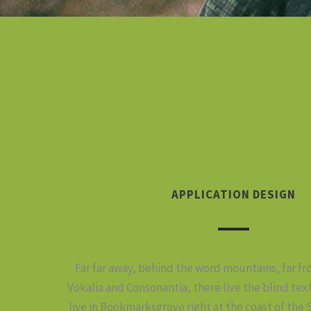
APPLICATION DESIGN
Far far away, behind the word mountains, far f
Vokalia and Consonantia, there live the blind tex
live in Bookmarksgrove right at the coast of the 